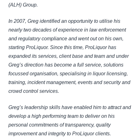
(ALH) Group.
In 2007, Greg identified an opportunity to utilise his
nearly two decades of experience in law enforcement
and regulatory compliance and went out on his own,
starting ProLiquor. Since this time, ProLiquor has
expanded its services, client base and team and under
Greg’s direction has become a full service, solutions
focussed organisation, specialising in liquor licensing,
training, incident management, events and security and
crowd control services.
Greg’s leadership skills have enabled him to attract and
develop a high performing team to deliver on his
personal commitments of transparency, quality
improvement and integrity to ProLiquor clients.