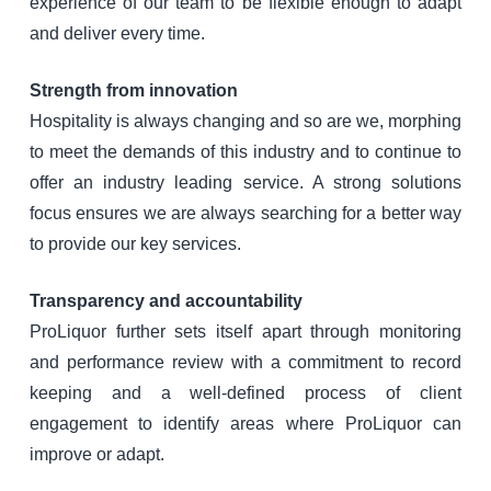
experience of our team to be flexible enough to adapt
and deliver every time.
Strength from innovation
Hospitality is always changing and so are we, morphing
to meet the demands of this industry and to continue to
offer an industry leading service. A strong solutions
focus ensures we are always searching for a better way
to provide our key services.
Transparency and accountability
ProLiquor further sets itself apart through monitoring
and performance review with a commitment to record
keeping and a well-defined process of client
engagement to identify areas where ProLiquor can
improve or adapt.