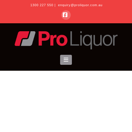
1300 227 550
|
enquiry@proliquor.com.au
Facebook
Navigation
About Us