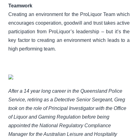
Teamwork
Creating an environment for the ProLiquor Team which
encourages cooperation, goodwill and trust takes active
participation from ProLiquor’s leadership – but it’s the
key factor to creating an environment which leads to a
high performing team.
After a 14 year long career in the Queensland Police
Service, retiring as a Detective Senior Sergeant, Greg
took on the role of Principal Investigator with the Office
of Liquor and Gaming Regulation before being
appointed the National Regulatory Compliance
Manager for the Australian Leisure and Hospitality