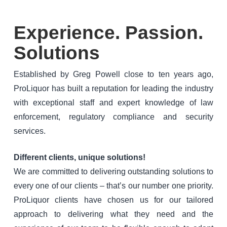
Experience. Passion.
Solutions
Established by Greg Powell close to ten years ago,
ProLiquor has built a reputation for leading the industry
with exceptional staff and expert knowledge of law
enforcement, regulatory compliance and security
services.
Different clients, unique solutions!
We are committed to delivering outstanding solutions to
every one of our clients – that’s our number one priority.
ProLiquor clients have chosen us for our tailored
approach to delivering what they need and the