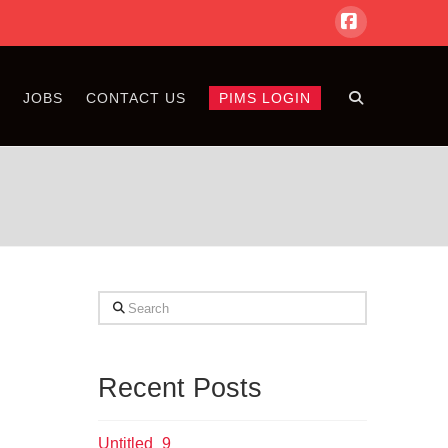
Facebook
S
JOBS
CONTACT US
PIMS LOGIN
Search
Recent Posts
Untitled_9