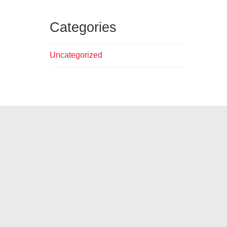
Categories
Uncategorized