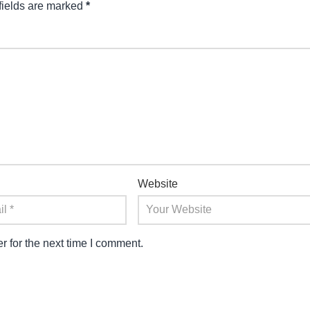
fields are marked
*
Website
 for the next time I comment.