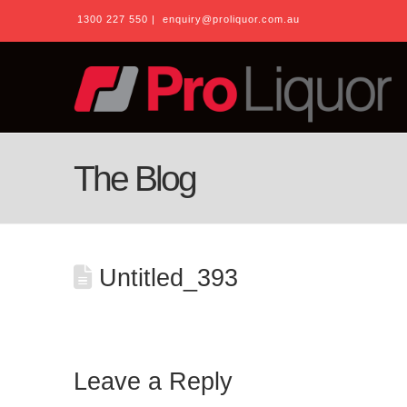
1300 227 550
|
enquiry@proliquor.com.au
The Blog
Untitled_393
Leave a Reply