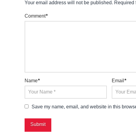
Your email address will not be published.
Required 
Comment
*
Name
*
Email
*
Save my name, email, and website in this browser