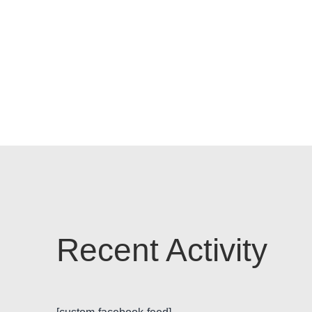
Recent Activity