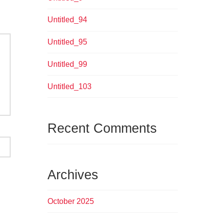
Untitled_94
Untitled_95
Untitled_99
Untitled_103
Recent Comments
Archives
October 2025