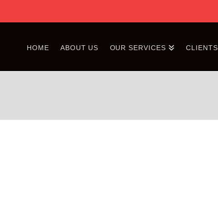
HOME
ABOUT US
OUR SERVICES
CLIENT